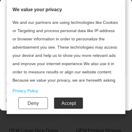
We value your privacy
We and our partners are using technologies like Cookies
or Targeting and process personal data like IP-address
or browser information in order to personalize the
Custom Loose Dress
OEM Fashion Navy Plus
advertisement you see. These technologies may access
With A Pocket
Size Dress
your device and help us to show you more relevant ads
and improve your internet experience.We also use it in
order to measure results or align our website content.
Because we value your privacy, we are herewith asking
请及时联系广州腾虎网络科技有限公司续费，开通网站！
your permission to use the following technologies.
Privacy Policy
若已续费，请点击
返回首页
联系电话：020-85201720
Deny
Accept
OEM Loose Nice Dress
OEM Printing Woman