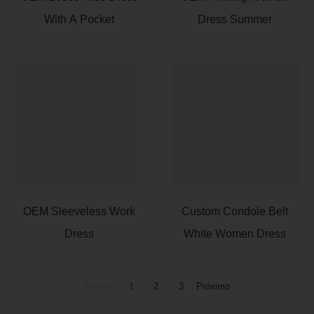
With A Pocket
Dress Summer
OEM Sleeveless Work
Custom Condole Belt
Dress
White Women Dress
Anterior
1
2
3
Próximo