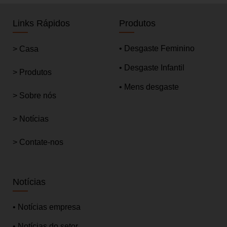
Links Rápidos
Produtos
• Desgaste Feminino
> Casa
• Desgaste Infantil
> Produtos
• Mens desgaste
> Sobre nós
> Notícias
> Contate-nos
Notícias
• Notícias empresa
• Notícias do setor