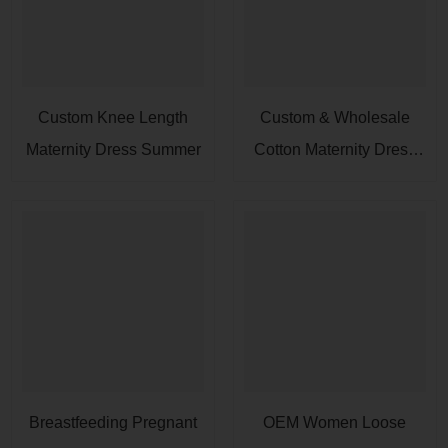
Custom Knee Length
Custom & Wholesale
Maternity Dress Summer
Cotton Maternity Dress
For Women
Breastfeeding Pregnant
OEM Women Loose