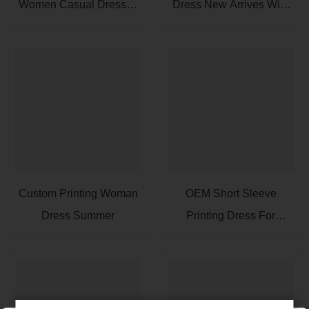
Women Casual Dresses
Dress New Arrives With
Rayon Fabric
A Pocket
Custom Printing Woman
OEM Short Sleeve
Dress Summer
Printing Dress For
Women