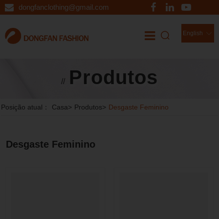
dongfanclothing@gmail.com
English
Produtos
//
Posição atual：
Casa
>
Produtos
>
Desgaste Feminino
Desgaste Feminino