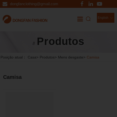
dongfanclothing@gmail.com
English
Produtos
//
Posição atual：
Casa
>
Produtos
>
Mens desgaste
>
Camisa
Camisa