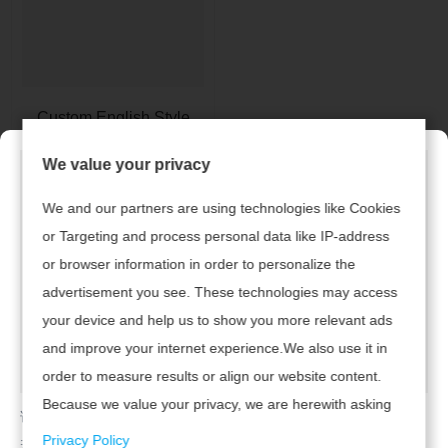
Custom English Style
Men's Shirts
We value your privacy
We and our partners are using technologies like Cookies
1
or Targeting and process personal data like IP-address
or browser information in order to personalize the
advertisement you see. These technologies may access
Links Rápidos
Produtos
your device and help us to show you more relevant ads
and improve your internet experience.We also use it in
• Desgaste Feminino
> Casa
order to measure results or align our website content.
• Desgaste Infantil
Because we value your privacy, we are herewith asking
> Produtos
请及时联系广州腾虎网络科技有限公司续费，开通网站！
your permission to use the following technologies.
• Mens desgaste
Privacy Policy
若已续费，请点击
返回首页