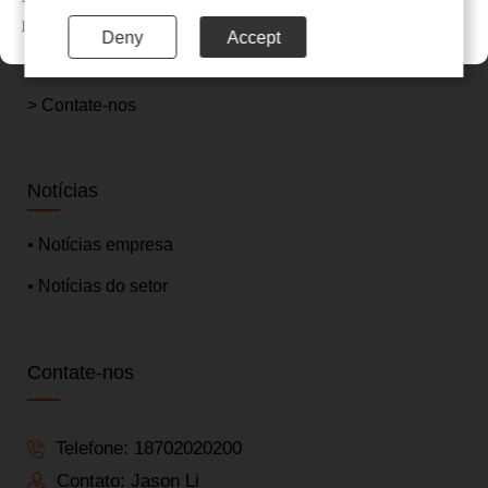
> Sobre nós
联系电话：020-85201720
Deny
Accept
> Notícias
> Contate-nos
Notícias
• Notícias empresa
• Notícias do setor
Contate-nos
Telefone:
18702020200
Contato: Jason Li